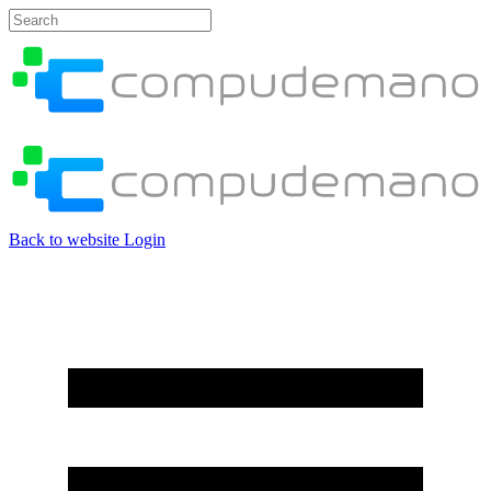
Back to website
Login