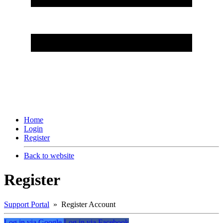
Home
Login
Register
Back to website
Register
Support Portal
» Register Account
Log in via Google
Log in via Facebook