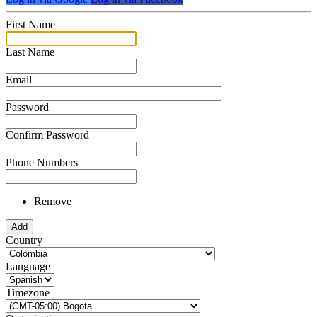
First Name
Last Name
Email
Password
Confirm Password
Phone Numbers
Remove
Add
Country
Language
Timezone